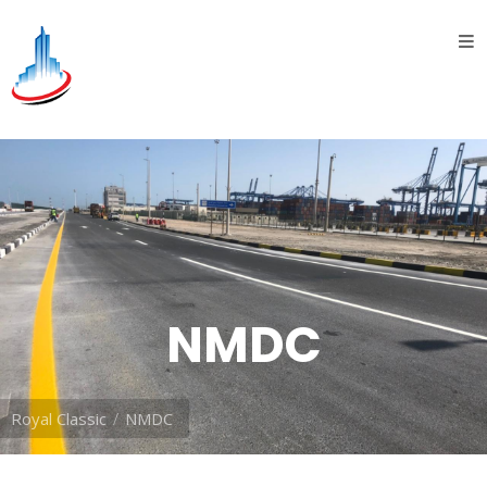
Home
About
Us
introduction
History
Vision
&
NMDC
Mission
Divisions
Royal Classic
NMDC
Oil &
Gas
division