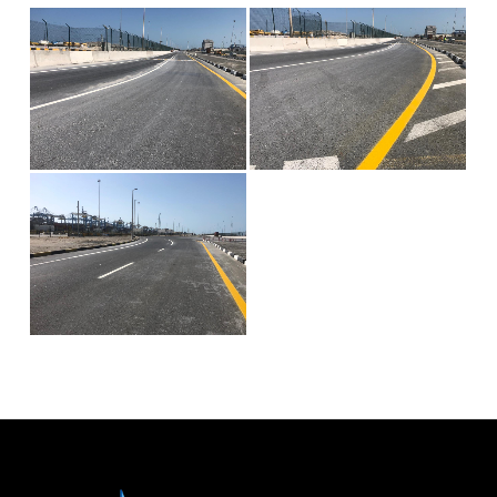
Civil
Contracting &
Maintenenace
Projects
Careers
Gallery
Photo
Gallery
Video
Gallery
Contact
Us