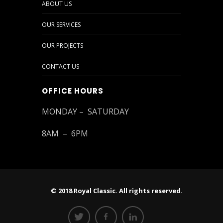
ABOUT US
OUR SERVICES
OUR PROJECTS
CONTACT US
OFFICE HOURS
MONDAY – SATURDAY
8AM – 6PM
© 2018 Royal Classic. All rights reserved.