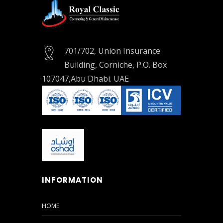
Online
Form
701/702, Union Insurance
Location
Map
Building, Corniche, P.O. Box
107047,Abu Dhabi. UAE
INFORMATION
HOME