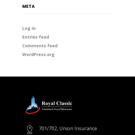
META
Log in
Entries feed
Comments feed
WordPress.org
701/702, Union Insurance