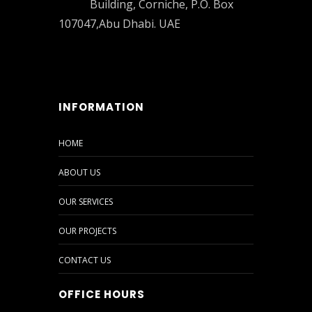
Building, Corniche, P.O. Box
107047,Abu Dhabi. UAE
INFORMATION
HOME
ABOUT US
OUR SERVICES
OUR PROJECTS
CONTACT US
OFFICE HOURS