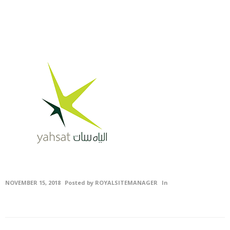
Civil
Contracting &
Maintenenace
Projects
Careers
Gallery
Photo
Gallery
Video
NOVEMBER 15, 2018
Posted by
ROYALSITEMANAGER
In
Gallery
Contact
Us