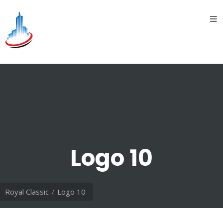
Home
About
Us
introduction
History
Vision
&
Logo 10
Mission
Divisions
Royal Classic
Logo 10
Oil &
Gas
division