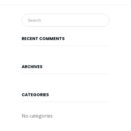
Online
Form
Location
Map
RECENT COMMENTS
ARCHIVES
CATEGORIES
No categories