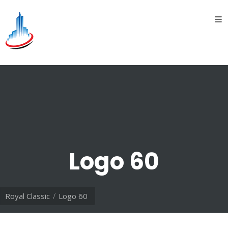
Home
About
Us
introduction
History
Vision
&
Logo 60
Mission
Divisions
Royal Classic
Logo 60
Oil &
Gas
division