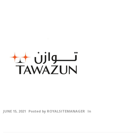
Civil
Contracting &
Maintenenace
Projects
Careers
Gallery
Photo
Gallery
Video
JUNE 15, 2021
Posted by
ROYALSITEMANAGER
In
Gallery
Contact
Us