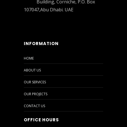
Building, Corniche, P.O. Box
107047,Abu Dhabi. UAE
INFORMATION
HOME
ABOUT US
OUR SERVICES
OUR PROJECTS
CONTACT US
OFFICE HOURS