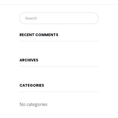
Online
Form
Location
Map
RECENT COMMENTS
ARCHIVES
CATEGORIES
No categories