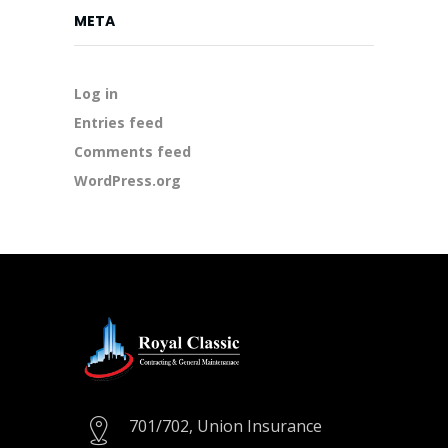
META
Log in
Entries feed
Comments feed
WordPress.org
701/702, Union Insurance